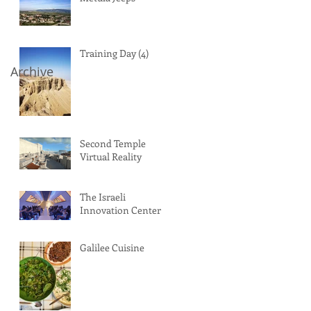
Training Day (4)
Archive
Second Temple
Virtual Reality
The Israeli
Innovation Center
Galilee Cuisine