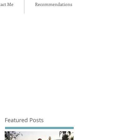
act Me
Recommendations
Featured Posts