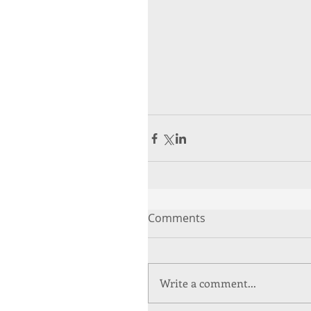
Comments
Write a comment...