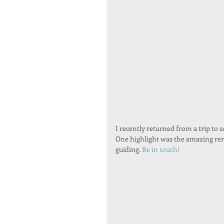
I recently returned from a trip to s
One highlight was the amazing rema
guiding. 
Be in touch!