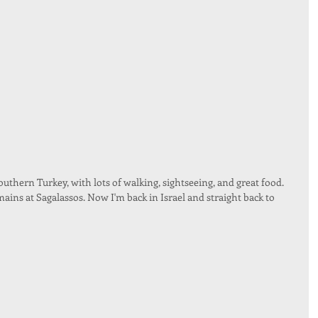
outhern Turkey, with lots of walking, sightseeing, and great food. 
ins at Sagalassos. Now I'm back in Israel and straight back to 