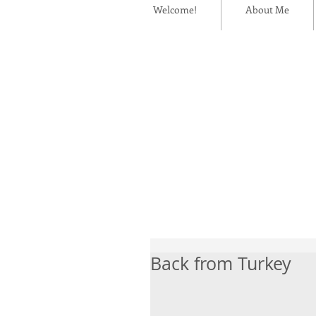
Welcome!
About Me
Back from Turkey