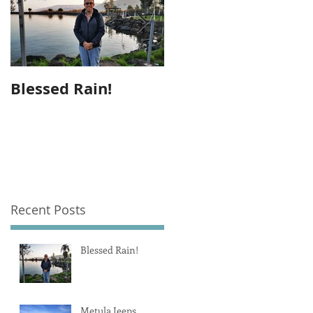
Blessed Rain!
Metula Jeeps
Recent Posts
Blessed Rain!
Metula Jeeps