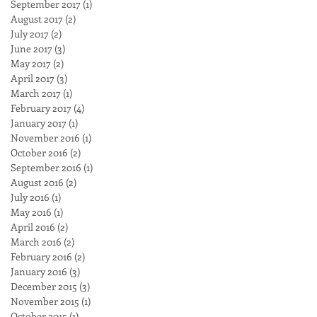
September 2017
(1)
1 post
August 2017
(2)
2 posts
July 2017
(2)
2 posts
June 2017
(3)
3 posts
May 2017
(2)
2 posts
April 2017
(3)
3 posts
March 2017
(1)
1 post
February 2017
(4)
4 posts
January 2017
(1)
1 post
November 2016
(1)
1 post
October 2016
(2)
2 posts
September 2016
(1)
1 post
August 2016
(2)
2 posts
July 2016
(1)
1 post
May 2016
(1)
1 post
April 2016
(2)
2 posts
March 2016
(2)
2 posts
February 2016
(2)
2 posts
January 2016
(3)
3 posts
December 2015
(3)
3 posts
November 2015
(1)
1 post
October 2015
(1)
1 post