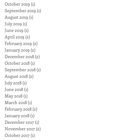
October 2019
(1)
1 post
September 2019
(1)
1 post
August 2019
(1)
1 post
July 2019
(1)
1 post
June 2019
(1)
1 post
April 2019
(2)
2 posts
February 2019
(2)
2 posts
January 2019
(2)
2 posts
December 2018
(2)
2 posts
October 2018
(1)
1 post
September 2018
(1)
1 post
August 2018
(2)
2 posts
July 2018
(1)
1 post
June 2018
(1)
1 post
May 2018
(1)
1 post
March 2018
(1)
1 post
February 2018
(2)
2 posts
January 2018
(1)
1 post
December 2017
(1)
1 post
November 2017
(2)
2 posts
October 2017
(1)
1 post