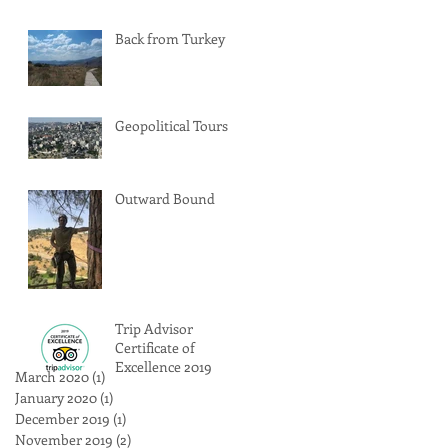
Back from Turkey
Geopolitical Tours
Outward Bound
Trip Advisor
Certificate of
Excellence 2019
March 2020
(1)
1 post
January 2020
(1)
1 post
December 2019
(1)
1 post
November 2019
(2)
2 posts