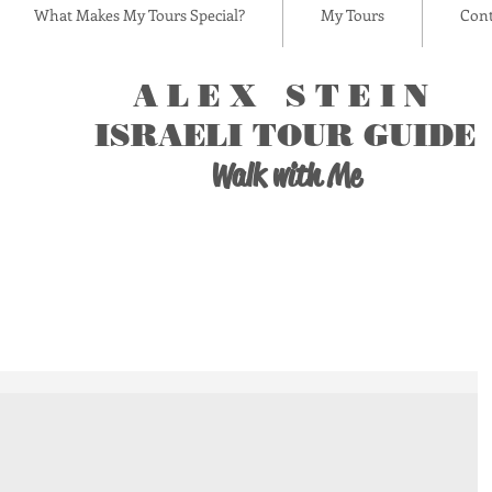
What Makes My Tours Special?
My Tours
Cont
ALEX STEIN
ISRAELI TOUR GUIDE
Walk with Me