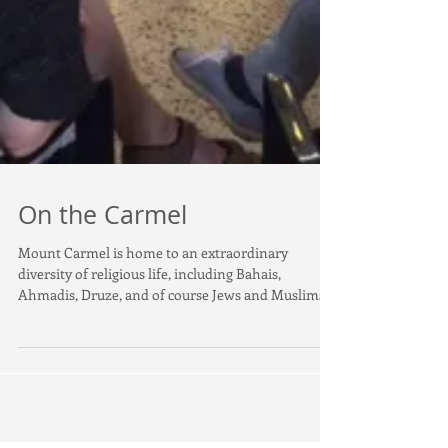
On the Carmel
Mount Carmel is home to an extraordinary
diversity of religious life, including Bahais,
Ahmadis, Druze, and of course Jews and Muslims....