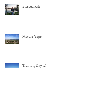
Recent Posts
Blessed Rain!
Metula Jeeps
Training Day (4)