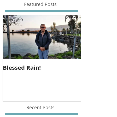
Featured Posts
Blessed Rain!
Metula Jeep