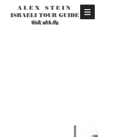
ALEX STEIN
ISRAELI TOUR GUIDE
Walk with Me