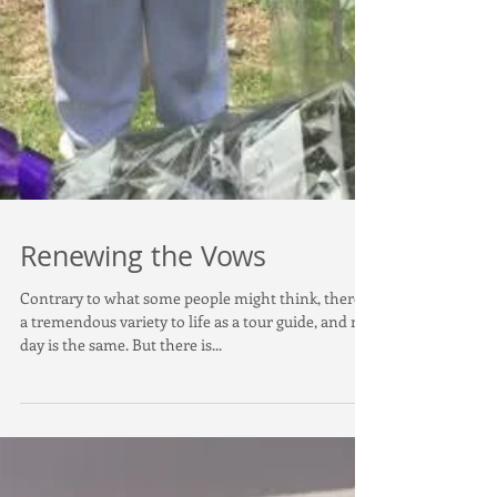
Renewing the Vows
Contrary to what some people might think, there's
a tremendous variety to life as a tour guide, and no
day is the same. But there is...