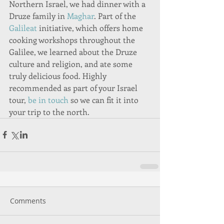
Northern Israel, we had dinner with a 
Druze family in 
Maghar
. Part of the 
Galileat
 initiative, which offers home 
cooking workshops throughout the 
Galilee, we learned about the Druze 
culture and religion, and ate some 
truly delicious food. Highly 
recommended as part of your Israel 
tour, 
be in touch
 so we can fit it into 
your trip to the north.  
Comments