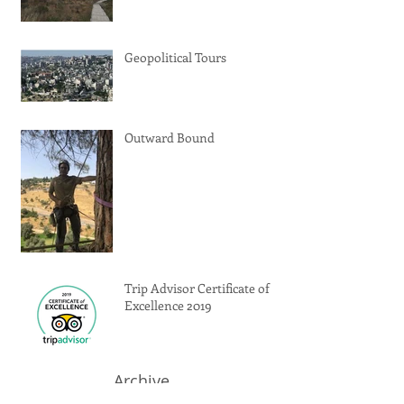
Geopolitical Tours
Outward Bound
Trip Advisor Certificate of
Excellence 2019
Archive