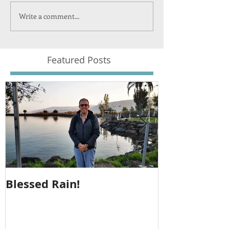
Write a comment...
Featured Posts
Blessed Rain!
Metula Jeep