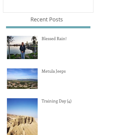
Recent Posts
Blessed Rain!
Metula Jeeps
Training Day (4)