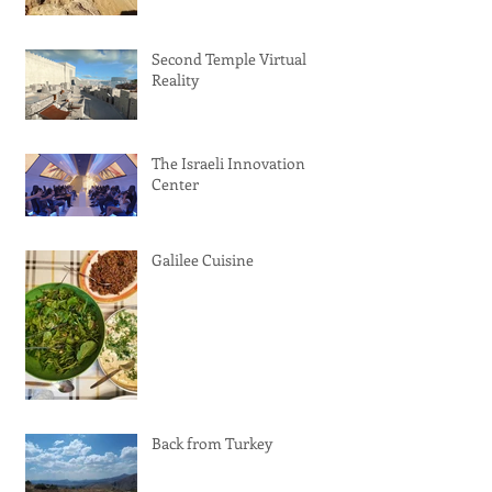
Second Temple Virtual
Reality
The Israeli Innovation
Center
Galilee Cuisine
Back from Turkey