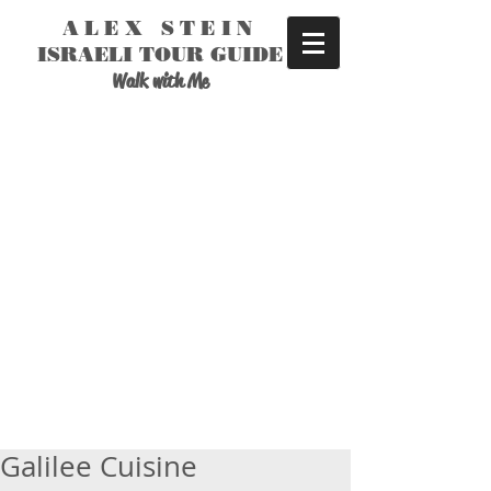
ALEX STEIN
ISRAELI TOUR GUIDE
Walk with Me
Galilee Cuisine