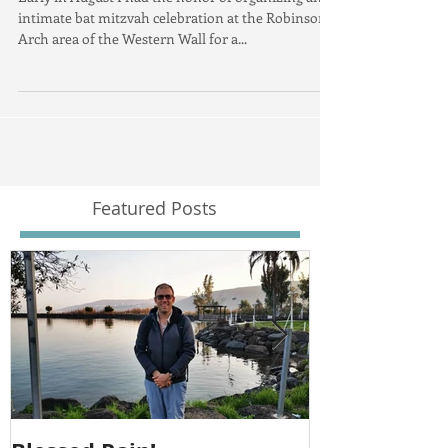
Early in August I had the honor of organizing an
intimate bat mitzvah celebration at the Robinson's
Arch area of the Western Wall for a...
Featured Posts