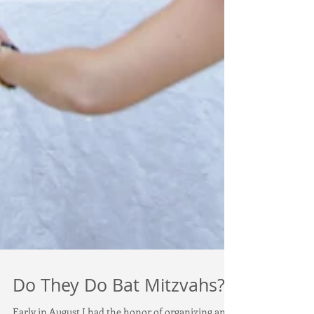
Do They Do Bat Mitzvahs?