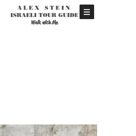
ALEX STEIN
ISRAELI TOUR GUIDE
Walk with Me