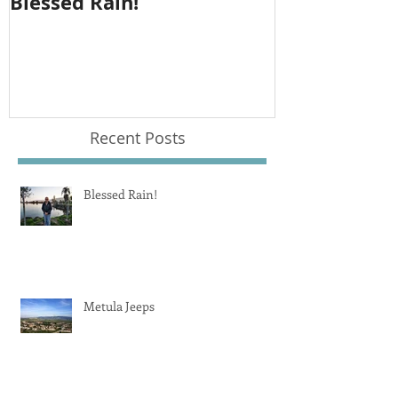
Blessed Rain!
Metula Jeep
Recent Posts
Blessed Rain!
Metula Jeeps