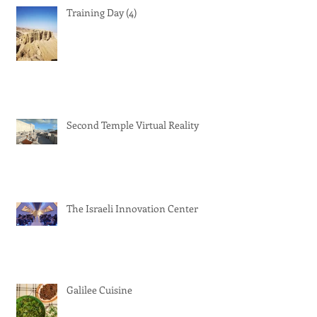
Training Day (4)
Second Temple Virtual Reality
The Israeli Innovation Center