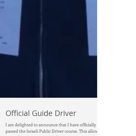
Official Guide Driver