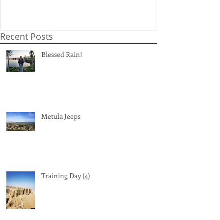
Recent Posts
Blessed Rain!
Metula Jeeps
Training Day (4)