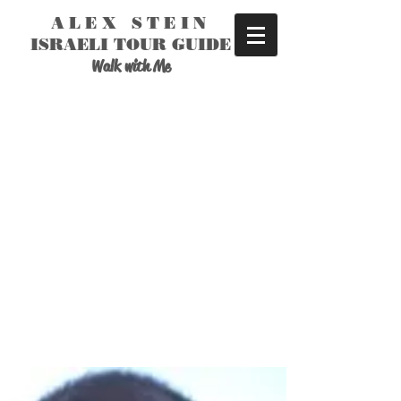
ALEX STEIN
ISRAELI TOUR GUIDE
Walk with Me