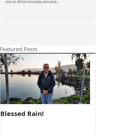
I am delighted to announce that I have officially
passed the Israeli Public Driver course. This allows
me to drive tourists around...
Featured Posts
Blessed Rain!
Metula Jeeps