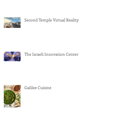
Second Temple Virtual Reality
The Israeli Innovation Center
Galilee Cuisine