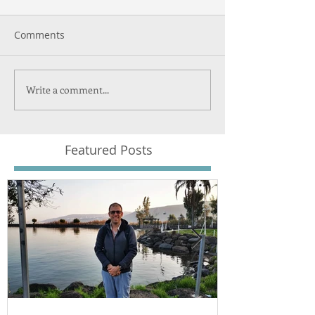
Comments
Write a comment...
Featured Posts