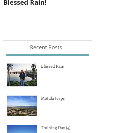
Blessed Rain!
Metula Jeep
Recent Posts
Blessed Rain!
Metula Jeeps
Training Day (4)