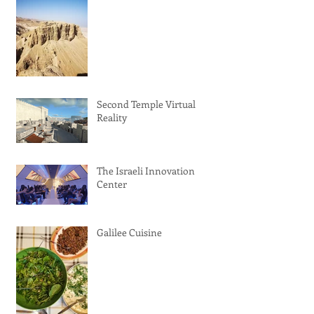
Second Temple Virtual
Reality
The Israeli Innovation
Center
Galilee Cuisine