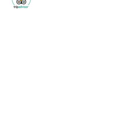
Archive
March 2020
(1)
1 post
January 2020
(1)
1 post
December 2019
(1)
1 post
November 2019
(2)
2 posts
October 2019
(1)
1 post
September 2019
(1)
1 post
August 2019
(1)
1 post
July 2019
(1)
1 post
June 2019
(1)
1 post
April 2019
(2)
2 posts
February 2019
(2)
2 posts
January 2019
(2)
2 posts
December 2018
(2)
2 posts
October 2018
(1)
1 post
September 2018
(1)
1 post
August 2018
(2)
2 posts
July 2018
(1)
1 post