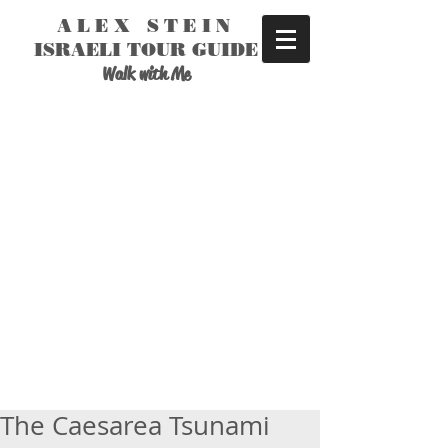
ALEX STEIN
ISRAELI TOUR GUIDE
Walk with Me
The Caesarea Tsunami