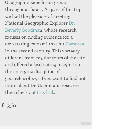
Geographic Expedition group 
throughout Israel. As part of the trip 
we had the pleasure of meeting 
National Geographic Explorer 
Dr. 
Beverly Goodma
n, whose research 
focuses on finding evidence for a 
devastating tsunami that hit 
Caesarea
in the second century. This was very 
different from regular tours of the site 
and offered a fascinating insight into 
the emerging discipline of 
geoarchaeology! If you want to find out 
more about Dr. Goodman's research 
then check out
 this link
.