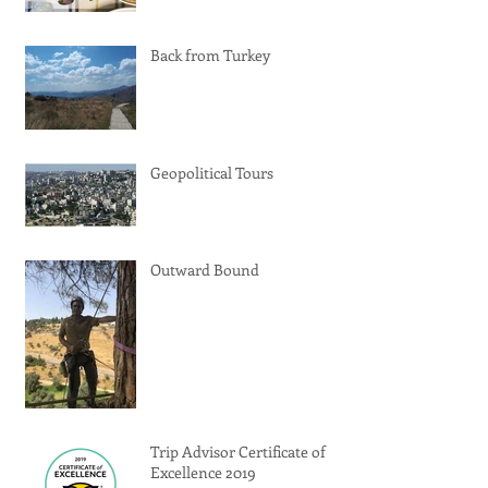
Back from Turkey
Geopolitical Tours
Outward Bound
Trip Advisor Certificate of
Excellence 2019