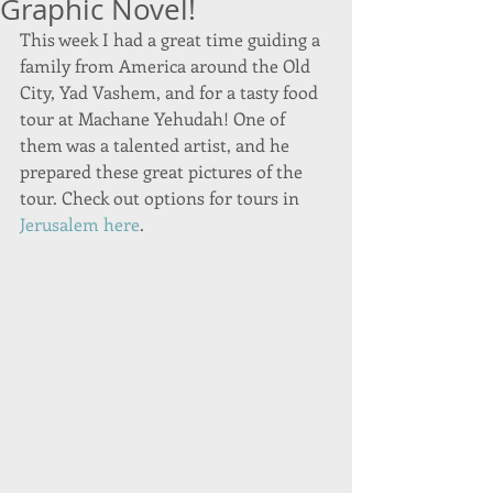
Graphic Novel!
This week I had a great time guiding a 
family from America around the Old 
City, Yad Vashem, and for a tasty food 
tour at Machane Yehudah! One of 
them was a talented artist, and he 
prepared these great pictures of the 
tour. Check out options for tours in 
Jerusalem here
. 