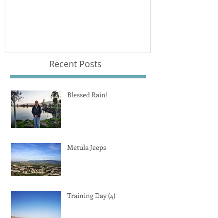
Recent Posts
Blessed Rain!
Metula Jeeps
Training Day (4)