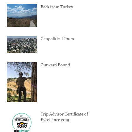
Back from Turkey
Geopolitical Tours
Outward Bound
Trip Advisor Certificate of
Excellence 2019