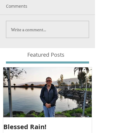
Comments
Write a comment...
Featured Posts
Blessed Rain!
Metula Jeep