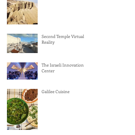
Second Temple Virtual
Reality
The Israeli Innovation
Center
Galilee Cuisine