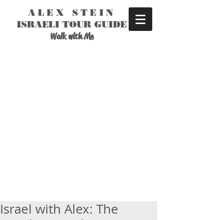
ALEX STEIN
ISRAELI TOUR GUIDE
Walk with Me
Israel with Alex: The