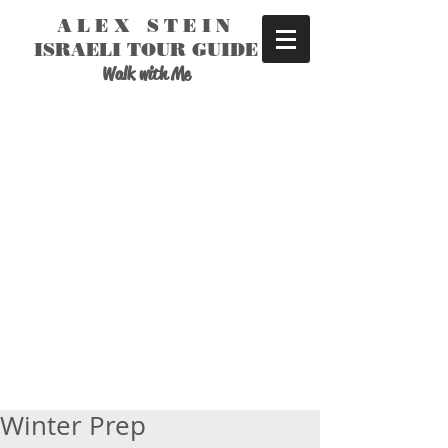
ALEX STEIN
ISRAELI TOUR GUIDE
Walk with Me
Winter Prep