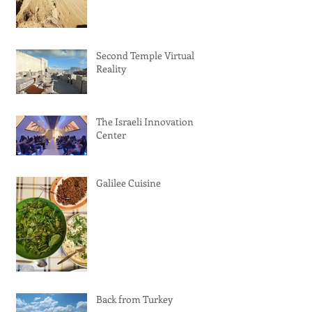
Second Temple Virtual
Reality
The Israeli Innovation
Center
Galilee Cuisine
Back from Turkey