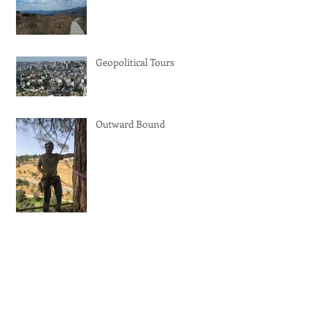
Geopolitical Tours
Outward Bound
Trip Advisor Certificate of
Excellence 2019