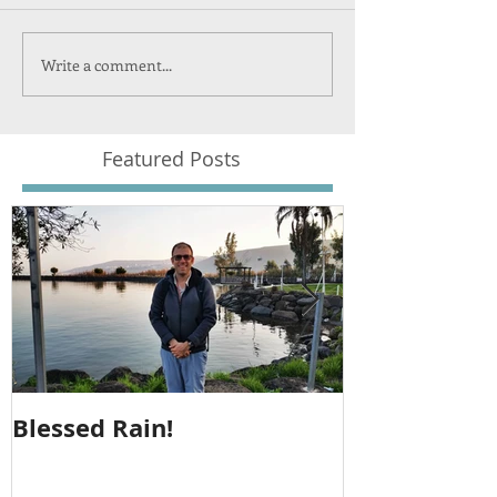
Write a comment...
Featured Posts
Blessed Rain!
Metula Jeep