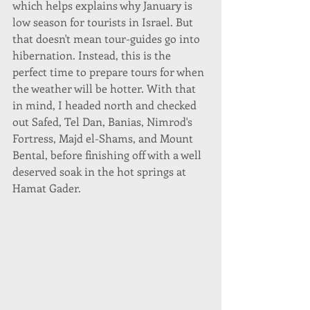
which helps explains why January is 
low season for tourists in Israel. But 
that doesn't mean tour-guides go into 
hibernation. Instead, this is the 
perfect time to prepare tours for when 
the weather will be hotter. With that 
in mind, I headed north and checked 
out Safed, Tel Dan, Banias, Nimrod's 
Fortress, Majd el-Shams, and Mount 
Bental, before finishing off with a well 
deserved soak in the hot springs at 
Hamat Gader. 