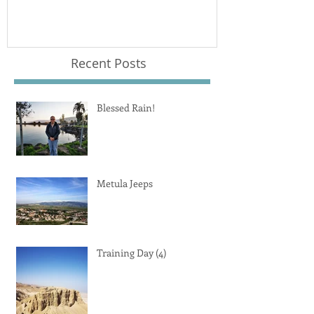
Recent Posts
Blessed Rain!
Metula Jeeps
Training Day (4)